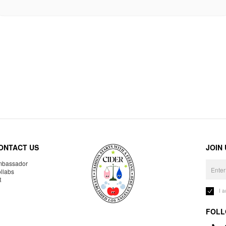
ONTACT US
JOIN
bassador
llabs
R
I 
FOLL