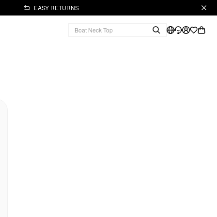
EASY RETURNS