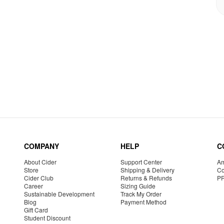
COMPANY
HELP
C
About Cider
Support Center
Am
Store
Shipping & Delivery
Co
Cider Club
Returns & Refunds
P
Career
Sizing Guide
Sustainable Development
Track My Order
Blog
Payment Method
Gift Card
Student Discount