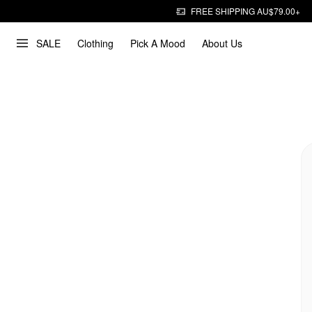
FREE SHIPPING AU$79.00+
SALE
Clothing
Pick A Mood
About Us