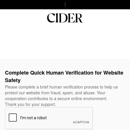
Complete Quick Human Verification for Website
Safety
Please complete a brief human verification process to help us
protect our website from fraud, spam, and abuse. Your
cooperation contributes to a secure online environment.
Thank you for your support.