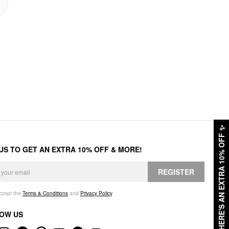
✨
HERE'S AN EXTRA 10% OFF
 US TO GET AN EXTRA 10% OFF & MORE!
REGISTER
accept the
Terms & Conditions
and
Privacy Policy
.
OW US