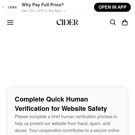
Skip to main content
Why Pay Full Price?
OPEN IN APP
Get 15% OFF in the App →
Complete Quick Human
Verification for Website Safety
Please complete a brief human verification process to
help us protect our website from fraud, spam, and
abuse. Your cooperation contributes to a secure online