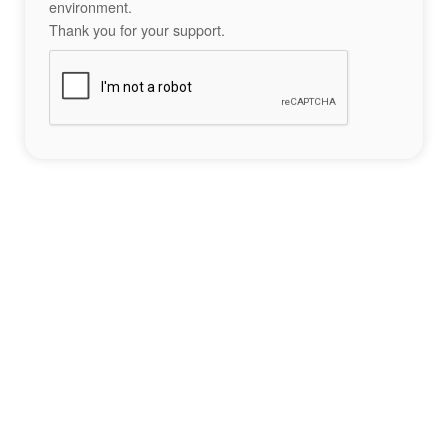
environment.
Thank you for your support.