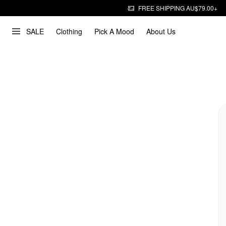
FREE SHIPPING AU$79.00+
SALE
Clothing
Pick A Mood
About Us