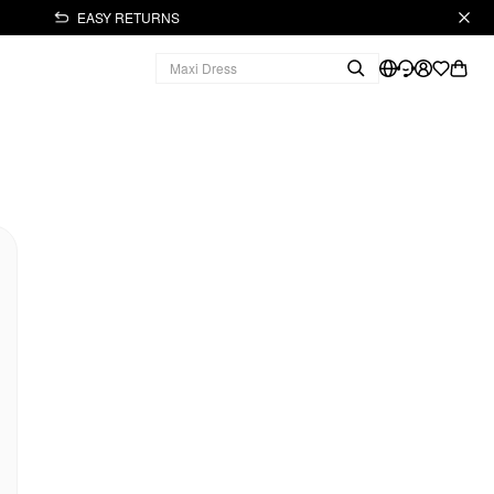
EASY RETURNS