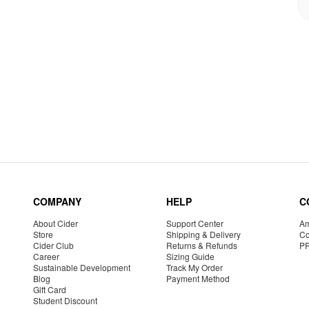
COMPANY
HELP
C
About Cider
Support Center
Am
Store
Shipping & Delivery
Co
Cider Club
Returns & Refunds
P
Career
Sizing Guide
Sustainable Development
Track My Order
Blog
Payment Method
Gift Card
Student Discount