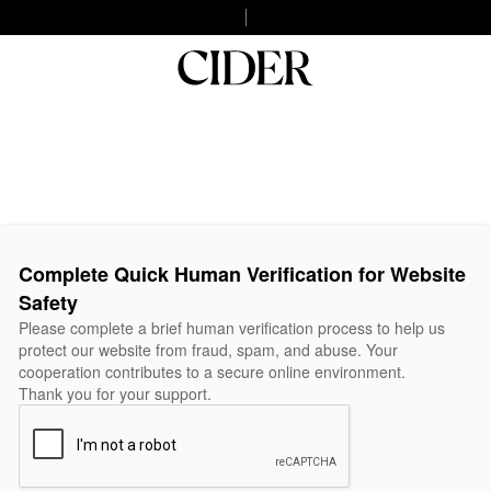
Complete Quick Human Verification for Website
Safety
Please complete a brief human verification process to help us
protect our website from fraud, spam, and abuse. Your
cooperation contributes to a secure online environment.
Thank you for your support.