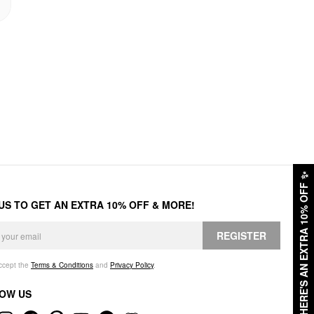
✨
HERE'S AN EXTRA 10% OFF
 US TO GET AN EXTRA 10% OFF & MORE!
REGISTER
accept the
Terms & Conditions
and
Privacy Policy
.
OW US