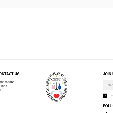
ONTACT US
JOIN
bassador
llabs
R
I 
FOLL