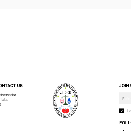
ONTACT US
JOIN
bassador
llabs
R
I 
FOLL