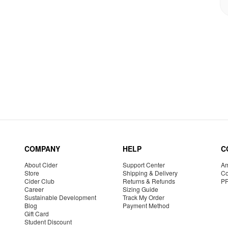
COMPANY
HELP
C
About Cider
Support Center
Am
Store
Shipping & Delivery
Co
Cider Club
Returns & Refunds
P
Career
Sizing Guide
Sustainable Development
Track My Order
Blog
Payment Method
Gift Card
Student Discount