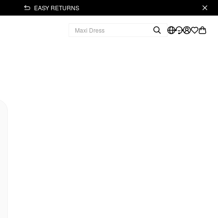
EASY RETURNS