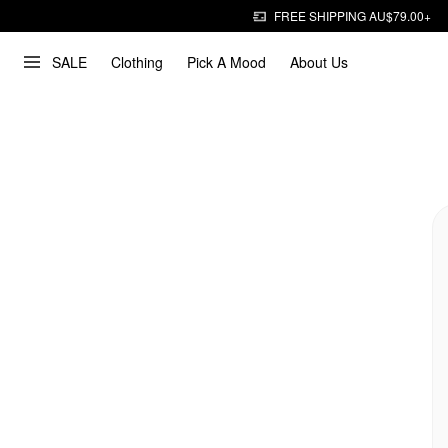
FREE SHIPPING AU$79.00+
SALE
Clothing
Pick A Mood
About Us