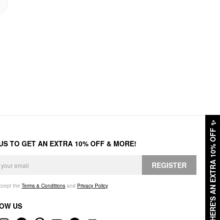
✨
HERE'S AN EXTRA 10% OFF
 US TO GET AN EXTRA 10% OFF & MORE!
REGISTER
accept the
Terms & Conditions
and
Privacy Policy
.
OW US