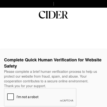
Complete Quick Human Verification for Website
Safety
Please complete a brief human verification process to help us
protect our website from fraud, spam, and abuse. Your
cooperation contributes to a secure online environment.
Thank you for your support.