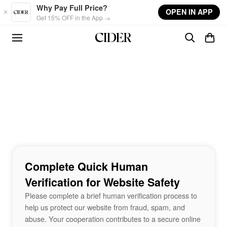
Skip to main content
Why Pay Full Price?
OPEN IN APP
Get 15% OFF in the App →
Complete Quick Human
Verification for Website Safety
Please complete a brief human verification process to
help us protect our website from fraud, spam, and
abuse. Your cooperation contributes to a secure online