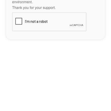
environment.
Thank you for your support.