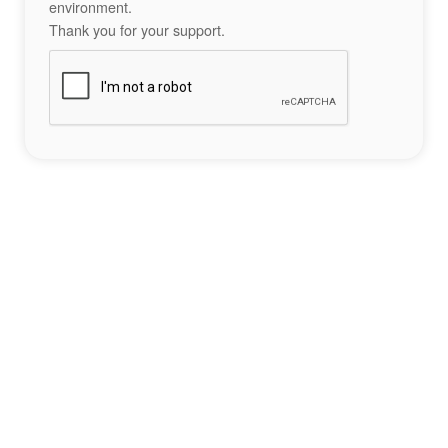
environment.
Thank you for your support.