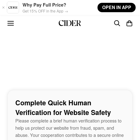
Skip to main content
Why Pay Full Price?
OPEN IN APP
Get 15% OFF in the App →
Complete Quick Human
Verification for Website Safety
Please complete a brief human verification process to
help us protect our website from fraud, spam, and
abuse. Your cooperation contributes to a secure online