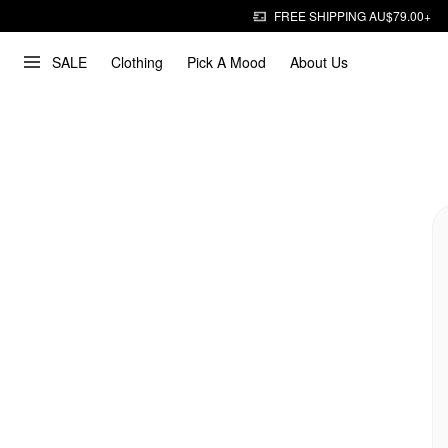
FREE SHIPPING AU$79.00+
SALE
Clothing
Pick A Mood
About Us