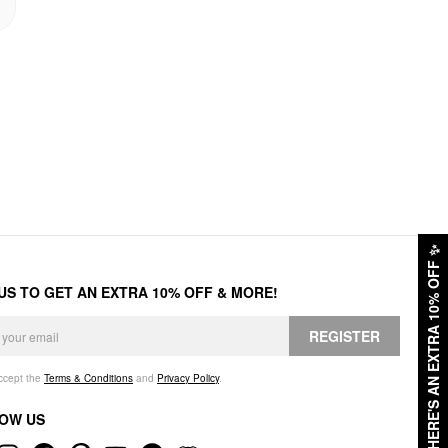
✨
HERE'S AN EXTRA 10% OFF
 US TO GET AN EXTRA 10% OFF & MORE!
REGISTER
accept the
Terms & Conditions
and
Privacy Policy
.
OW US