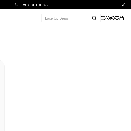
EASY RETURNS