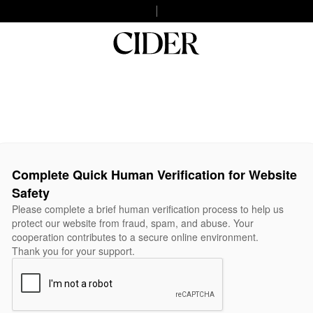
Complete Quick Human Verification for Website
Safety
Please complete a brief human verification process to help us
protect our website from fraud, spam, and abuse. Your
cooperation contributes to a secure online environment.
Thank you for your support.