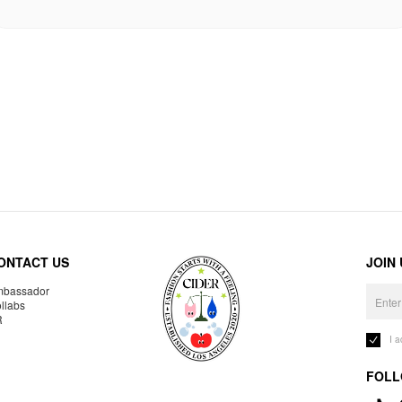
ONTACT US
JOIN
bassador
llabs
R
I 
FOLL