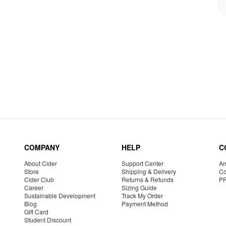
COMPANY
HELP
C
About Cider
Support Center
Am
Store
Shipping & Delivery
Co
Cider Club
Returns & Refunds
P
Career
Sizing Guide
Sustainable Development
Track My Order
Blog
Payment Method
Gift Card
Student Discount