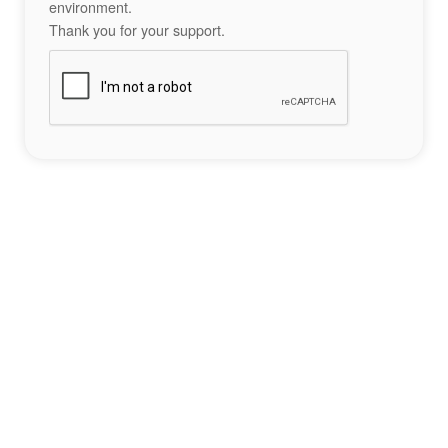
environment.
Thank you for your support.