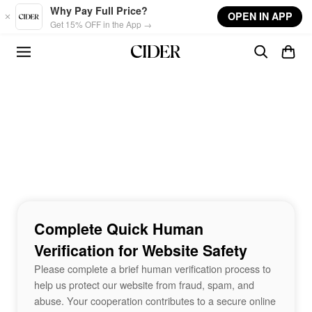
Skip to main content
Why Pay Full Price?
OPEN IN APP
Get 15% OFF in the App →
Complete Quick Human
Verification for Website Safety
Please complete a brief human verification process to
help us protect our website from fraud, spam, and
abuse. Your cooperation contributes to a secure online