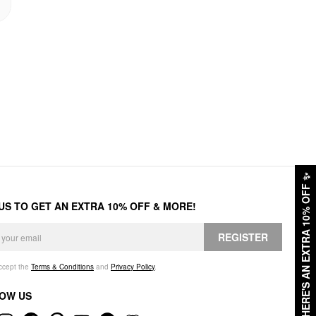
✨
HERE'S AN EXTRA 10% OFF
 US TO GET AN EXTRA 10% OFF & MORE!
REGISTER
accept the
Terms & Conditions
and
Privacy Policy
.
OW US