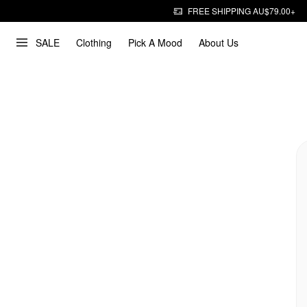
FREE SHIPPING AU$79.00+
SALE
Clothing
Pick A Mood
About Us