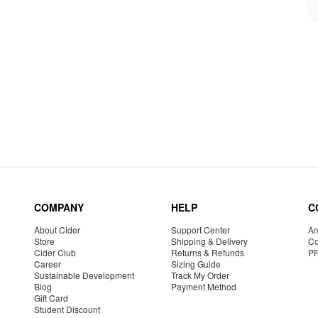
COMPANY
HELP
C
About Cider
Support Center
Am
Store
Shipping & Delivery
Co
Cider Club
Returns & Refunds
P
Career
Sizing Guide
Sustainable Development
Track My Order
Blog
Payment Method
Gift Card
Student Discount