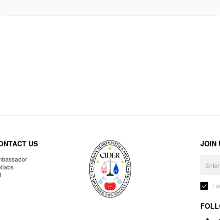
ONTACT US
JOIN
bassador
llabs
R
I 
FOLL