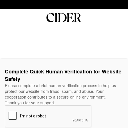
Complete Quick Human Verification for Website
Safety
Please complete a brief human verification process to help us
protect our website from fraud, spam, and abuse. Your
cooperation contributes to a secure online environment.
Thank you for your support.