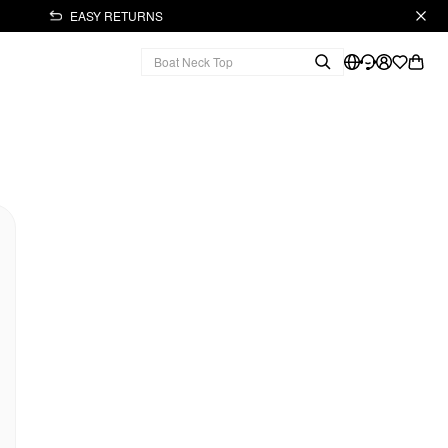
EASY RETURNS