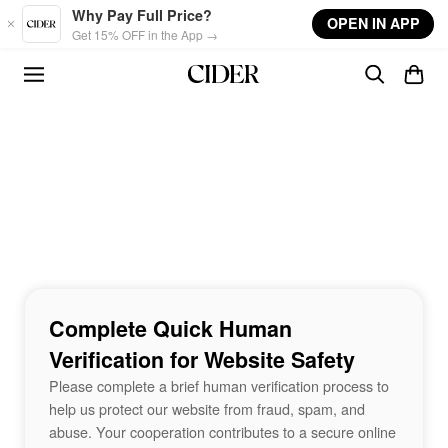
Skip to main content
Why Pay Full Price?
OPEN IN APP
Get 15% OFF in the App →
Complete Quick Human
Verification for Website Safety
Please complete a brief human verification process to
help us protect our website from fraud, spam, and
abuse. Your cooperation contributes to a secure online