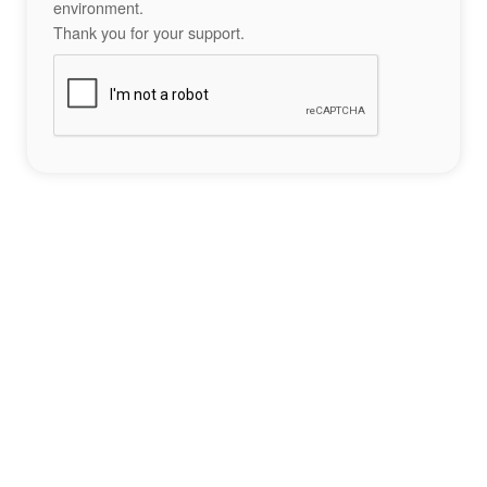
environment.
Thank you for your support.