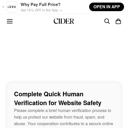
Skip to main content
Why Pay Full Price?
OPEN IN APP
Get 15% OFF in the App →
Complete Quick Human
Verification for Website Safety
Please complete a brief human verification process to
help us protect our website from fraud, spam, and
abuse. Your cooperation contributes to a secure online