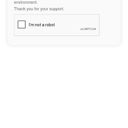
environment.
Thank you for your support.