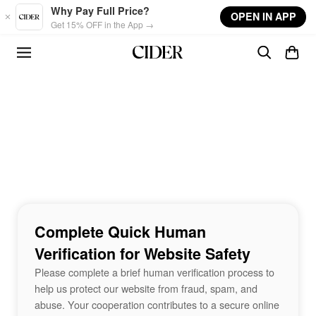
Skip to main content
Why Pay Full Price?
OPEN IN APP
Get 15% OFF in the App →
Complete Quick Human
Verification for Website Safety
Please complete a brief human verification process to
help us protect our website from fraud, spam, and
abuse. Your cooperation contributes to a secure online