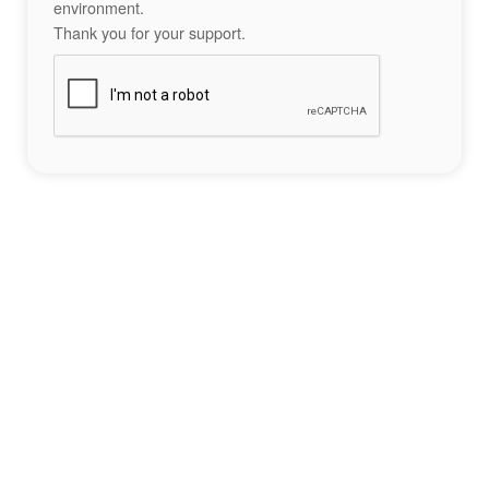
environment.
Thank you for your support.