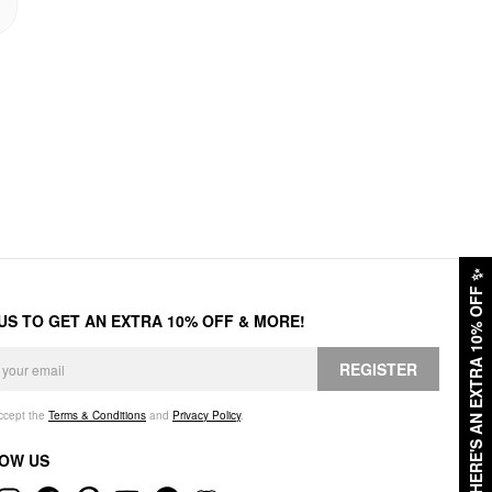
✨
HERE'S AN EXTRA 10% OFF
 US TO GET AN EXTRA 10% OFF & MORE!
REGISTER
accept the
Terms & Conditions
and
Privacy Policy
.
OW US