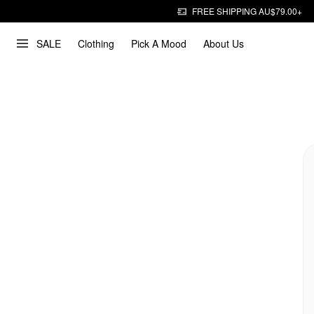
FREE SHIPPING AU$79.00+
SALE
Clothing
Pick A Mood
About Us