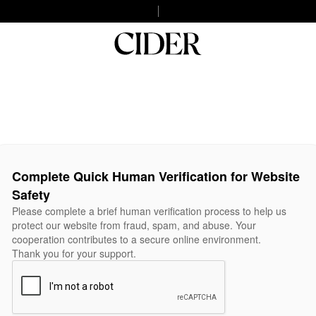
Complete Quick Human Verification for Website
Safety
Please complete a brief human verification process to help us
protect our website from fraud, spam, and abuse. Your
cooperation contributes to a secure online environment.
Thank you for your support.