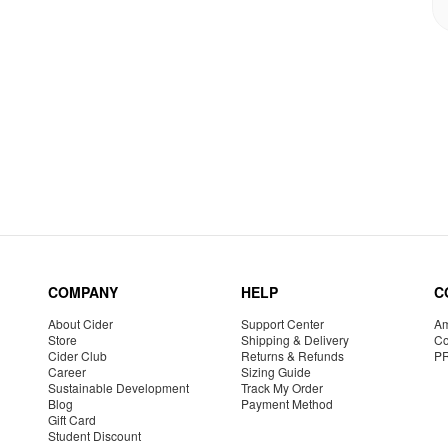
COMPANY
HELP
C
About Cider
Support Center
Am
Store
Shipping & Delivery
Co
Cider Club
Returns & Refunds
P
Career
Sizing Guide
Sustainable Development
Track My Order
Blog
Payment Method
Gift Card
Student Discount