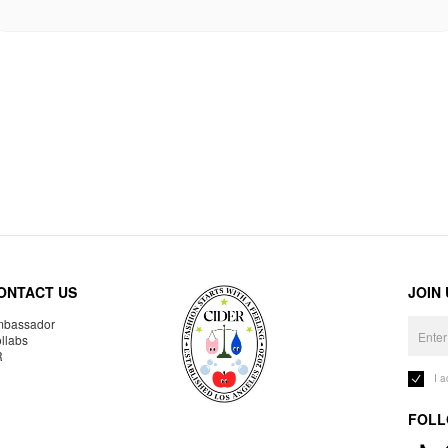
ONTACT US
JOIN
bassador
llabs
R
I 
FOLL