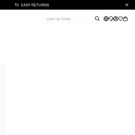
EASY RETURNS