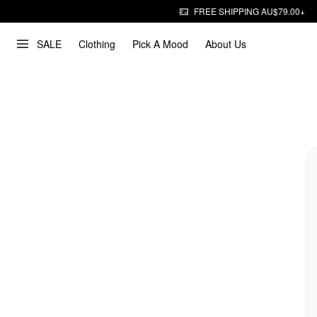
FREE SHIPPING AU$79.00+
SALE
Clothing
Pick A Mood
About Us