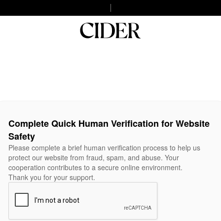
Complete Quick Human Verification for Website
Safety
Please complete a brief human verification process to help us
protect our website from fraud, spam, and abuse. Your
cooperation contributes to a secure online environment.
Thank you for your support.