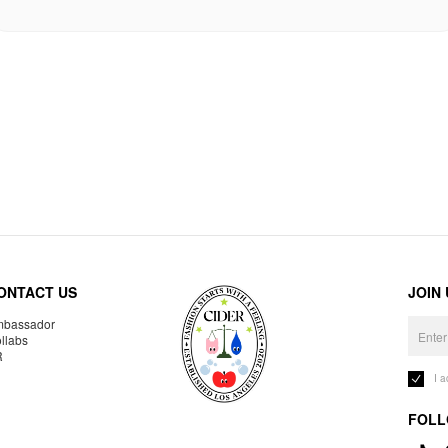
ONTACT US
JOIN
bassador
llabs
R
I 
FOLL