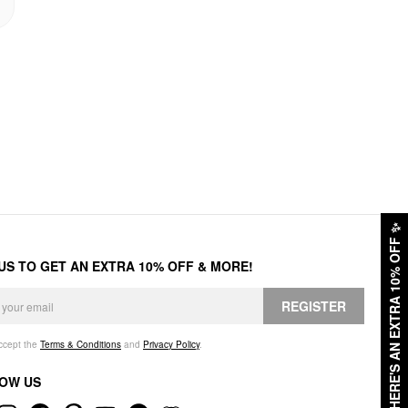
✨
HERE'S AN EXTRA 10% OFF
 US TO GET AN EXTRA 10% OFF & MORE!
REGISTER
accept the
Terms & Conditions
and
Privacy Policy
.
OW US