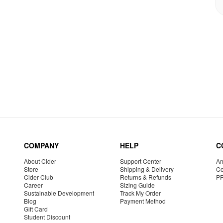
COMPANY
HELP
C
About Cider
Support Center
Am
Store
Shipping & Delivery
Co
Cider Club
Returns & Refunds
P
Career
Sizing Guide
Sustainable Development
Track My Order
Blog
Payment Method
Gift Card
Student Discount