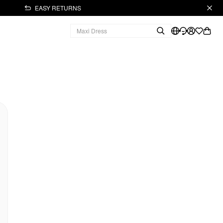
EASY RETURNS