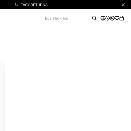
EASY RETURNS