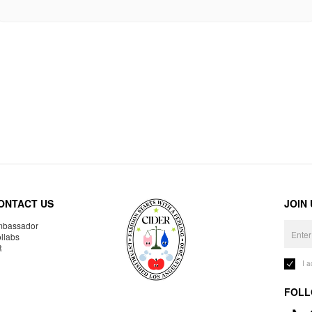
ONTACT US
JOIN
bassador
llabs
R
I 
FOLL