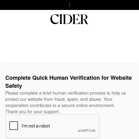
Complete Quick Human Verification for Website
Safety
Please complete a brief human verification process to help us
protect our website from fraud, spam, and abuse. Your
cooperation contributes to a secure online environment.
Thank you for your support.