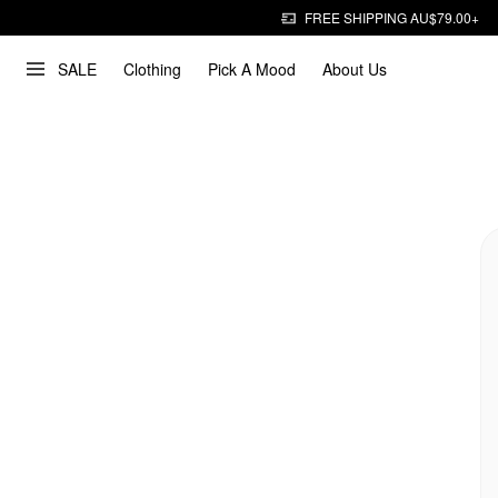
FREE SHIPPING AU$79.00+
SALE
Clothing
Pick A Mood
About Us