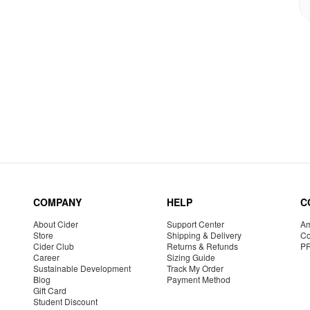
COMPANY
HELP
C
About Cider
Support Center
Am
Store
Shipping & Delivery
Co
Cider Club
Returns & Refunds
P
Career
Sizing Guide
Sustainable Development
Track My Order
Blog
Payment Method
Gift Card
Student Discount