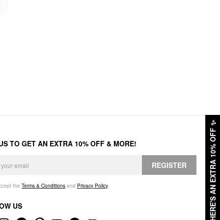
✨
HERE'S AN EXTRA 10% OFF
 US TO GET AN EXTRA 10% OFF & MORE!
REGISTER
accept the
Terms & Conditions
and
Privacy Policy
.
OW US