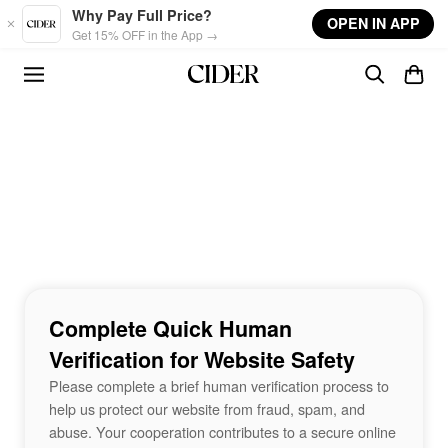
Skip to main content
Why Pay Full Price?
OPEN IN APP
Get 15% OFF in the App →
Complete Quick Human
Verification for Website Safety
Please complete a brief human verification process to
help us protect our website from fraud, spam, and
abuse. Your cooperation contributes to a secure online