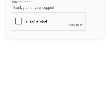
environment.
Thank you for your support.