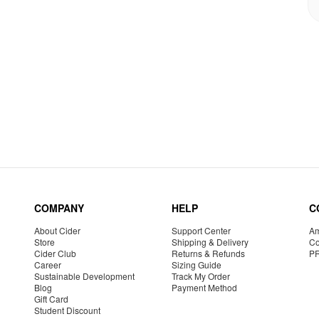
COMPANY
HELP
C
About Cider
Support Center
Am
Store
Shipping & Delivery
Co
Cider Club
Returns & Refunds
P
Career
Sizing Guide
Sustainable Development
Track My Order
Blog
Payment Method
Gift Card
Student Discount