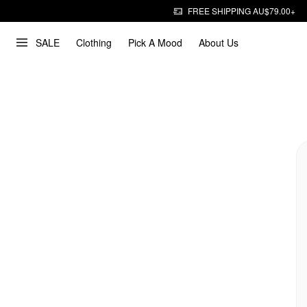
FREE SHIPPING AU$79.00+
SALE
Clothing
Pick A Mood
About Us