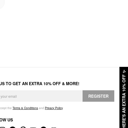
✨
HERE'S AN EXTRA 10% OFF
 US TO GET AN EXTRA 10% OFF & MORE!
REGISTER
accept the
Terms & Conditions
and
Privacy Policy
.
OW US