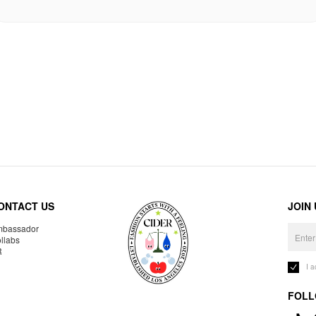
ONTACT US
JOIN
bassador
llabs
R
I 
FOLL