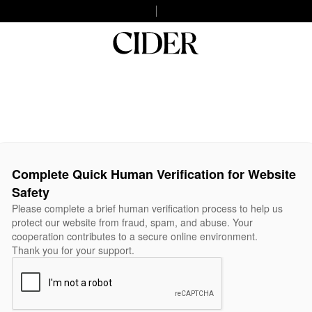
Complete Quick Human Verification for Website
Safety
Please complete a brief human verification process to help us
protect our website from fraud, spam, and abuse. Your
cooperation contributes to a secure online environment.
Thank you for your support.