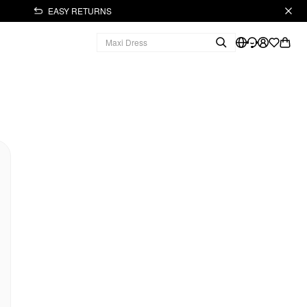
EASY RETURNS