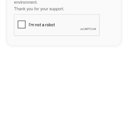
environment.
Thank you for your support.