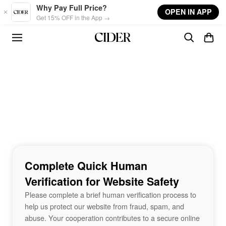
Skip to main content
Why Pay Full Price?
OPEN IN APP
Get 15% OFF in the App →
Complete Quick Human
Verification for Website Safety
Please complete a brief human verification process to
help us protect our website from fraud, spam, and
abuse. Your cooperation contributes to a secure online