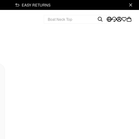
EASY RETURNS