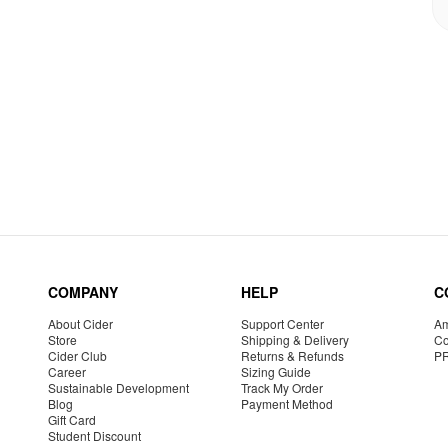
COMPANY
HELP
C
About Cider
Support Center
Am
Store
Shipping & Delivery
Co
Cider Club
Returns & Refunds
P
Career
Sizing Guide
Sustainable Development
Track My Order
Blog
Payment Method
Gift Card
Student Discount