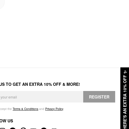
✨
HERE'S AN EXTRA 10% OFF
 US TO GET AN EXTRA 10% OFF & MORE!
REGISTER
accept the
Terms & Conditions
and
Privacy Policy
.
OW US