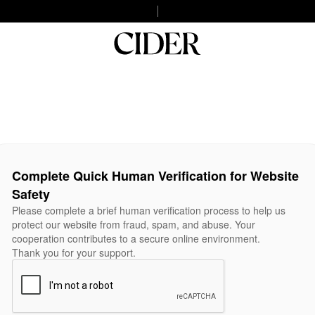
Complete Quick Human Verification for Website
Safety
Please complete a brief human verification process to help us
protect our website from fraud, spam, and abuse. Your
cooperation contributes to a secure online environment.
Thank you for your support.