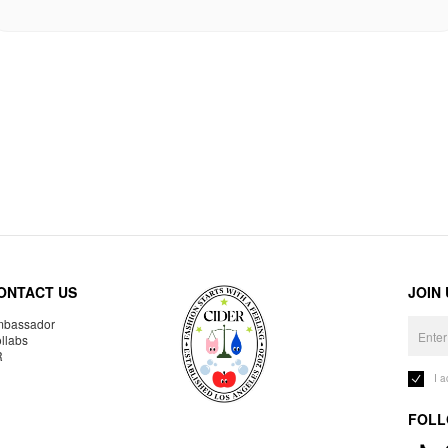
ONTACT US
JOIN
bassador
llabs
R
I 
FOLL