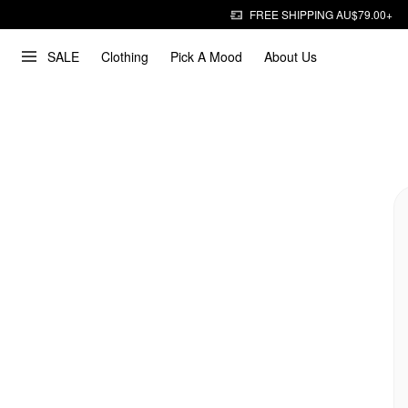
FREE SHIPPING AU$79.00+
SALE
Clothing
Pick A Mood
About Us