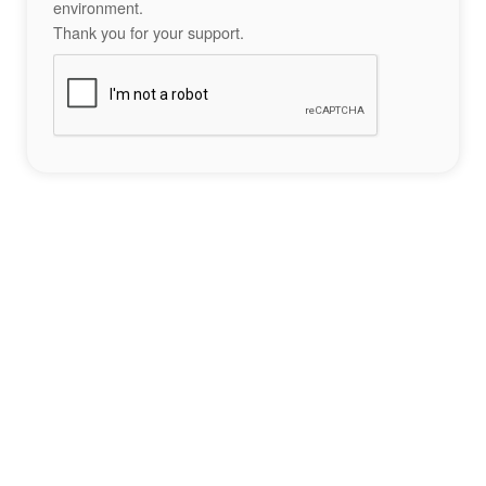
environment.
Thank you for your support.