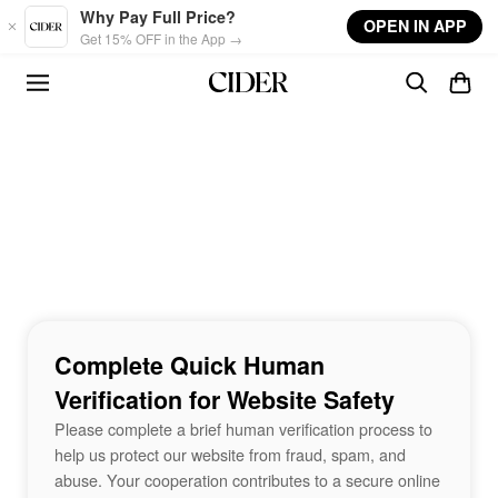
Skip to main content
Why Pay Full Price?
OPEN IN APP
Get 15% OFF in the App →
Complete Quick Human
Verification for Website Safety
Please complete a brief human verification process to
help us protect our website from fraud, spam, and
abuse. Your cooperation contributes to a secure online