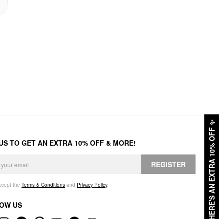
✨
HERE'S AN EXTRA 10% OFF
 US TO GET AN EXTRA 10% OFF & MORE!
REGISTER
accept the
Terms & Conditions
and
Privacy Policy
.
OW US