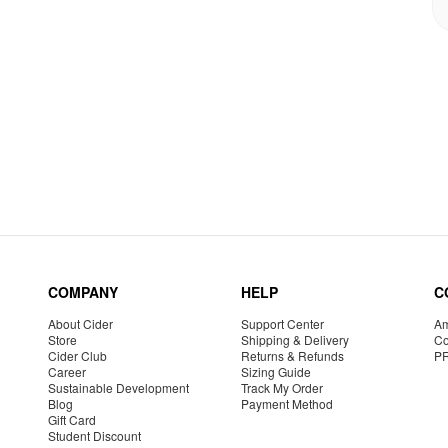
COMPANY
HELP
C
About Cider
Support Center
Am
Store
Shipping & Delivery
Co
Cider Club
Returns & Refunds
P
Career
Sizing Guide
Sustainable Development
Track My Order
Blog
Payment Method
Gift Card
Student Discount