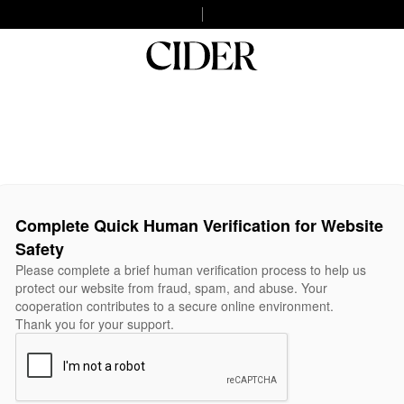
Complete Quick Human Verification for Website
Safety
Please complete a brief human verification process to help us
protect our website from fraud, spam, and abuse. Your
cooperation contributes to a secure online environment.
Thank you for your support.