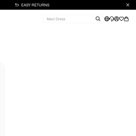
EASY RETURNS