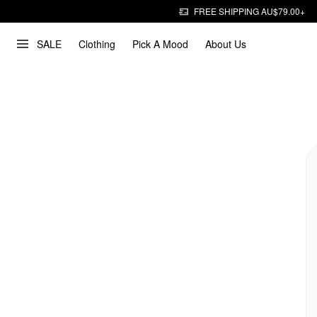
FREE SHIPPING AU$79.00+
SALE
Clothing
Pick A Mood
About Us