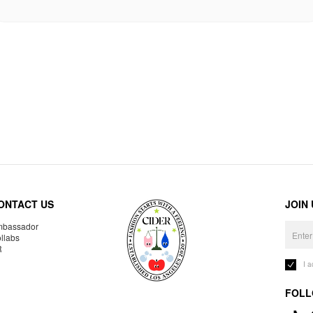
ONTACT US
JOIN
bassador
llabs
R
I 
FOLL