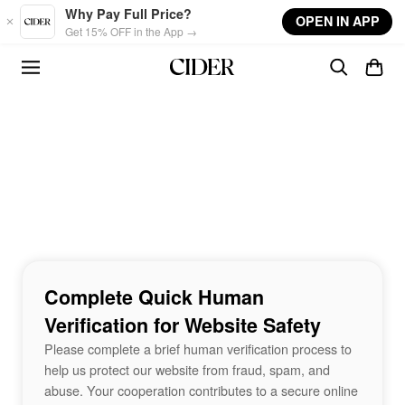
Skip to main content
Why Pay Full Price?
OPEN IN APP
Get 15% OFF in the App →
Complete Quick Human
Verification for Website Safety
Please complete a brief human verification process to
help us protect our website from fraud, spam, and
abuse. Your cooperation contributes to a secure online