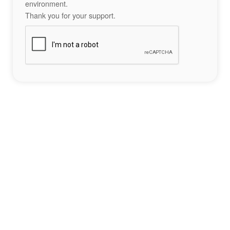
environment.
Thank you for your support.