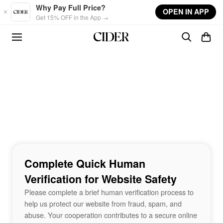
Skip to main content
Why Pay Full Price?
OPEN IN APP
Get 15% OFF in the App →
Complete Quick Human
Verification for Website Safety
Please complete a brief human verification process to
help us protect our website from fraud, spam, and
abuse. Your cooperation contributes to a secure online