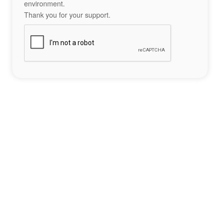
environment.
Thank you for your support.