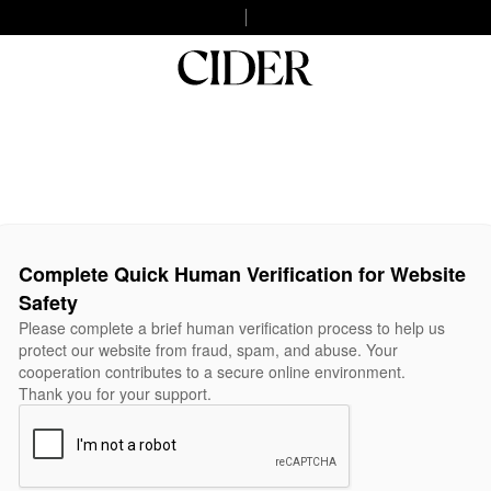
Complete Quick Human Verification for Website
Safety
Please complete a brief human verification process to help us
protect our website from fraud, spam, and abuse. Your
cooperation contributes to a secure online environment.
Thank you for your support.