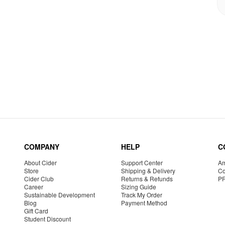
COMPANY
HELP
C
About Cider
Support Center
Am
Store
Shipping & Delivery
Co
Cider Club
Returns & Refunds
P
Career
Sizing Guide
Sustainable Development
Track My Order
Blog
Payment Method
Gift Card
Student Discount