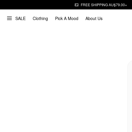
FREE SHIPPING AU$79.00+
SALE
Clothing
Pick A Mood
About Us