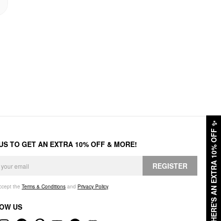
✨
HERE'S AN EXTRA 10% OFF
 US TO GET AN EXTRA 10% OFF & MORE!
REGISTER
accept the
Terms & Conditions
and
Privacy Policy
.
OW US