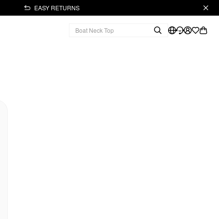
EASY RETURNS