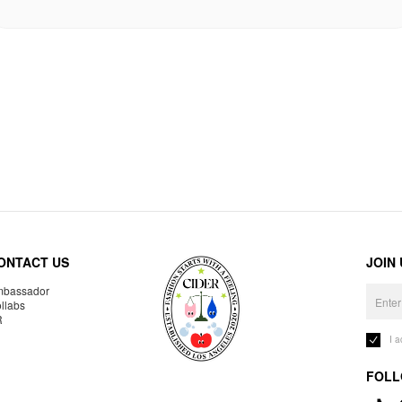
ONTACT US
JOIN
bassador
llabs
R
I 
FOLL