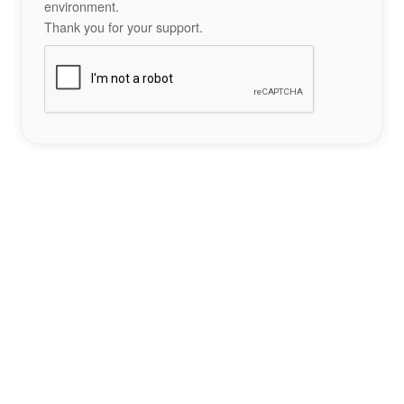
environment.
Thank you for your support.