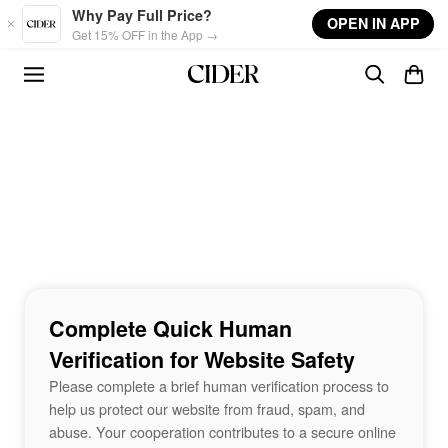
Skip to main content
Why Pay Full Price?
OPEN IN APP
Get 15% OFF in the App →
Complete Quick Human
Verification for Website Safety
Please complete a brief human verification process to
help us protect our website from fraud, spam, and
abuse. Your cooperation contributes to a secure online