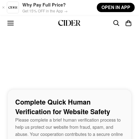
Skip to main content
Why Pay Full Price?
OPEN IN APP
Get 15% OFF in the App →
Complete Quick Human
Verification for Website Safety
Please complete a brief human verification process to
help us protect our website from fraud, spam, and
abuse. Your cooperation contributes to a secure online