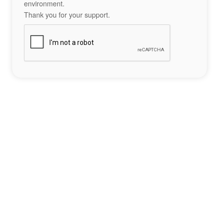
environment.
Thank you for your support.