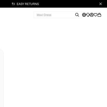
EASY RETURNS