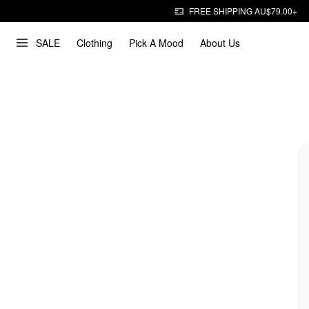
FREE SHIPPING AU$79.00+
SALE
Clothing
Pick A Mood
About Us