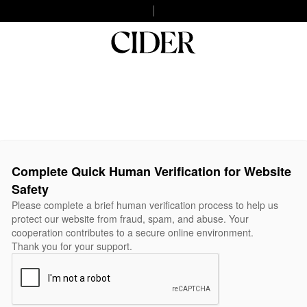
Complete Quick Human Verification for Website
Safety
Please complete a brief human verification process to help us
protect our website from fraud, spam, and abuse. Your
cooperation contributes to a secure online environment.
Thank you for your support.