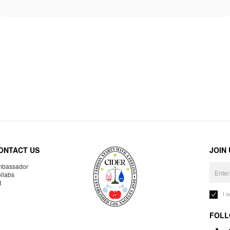
ONTACT US
JOIN
bassador
llabs
R
I 
FOLL