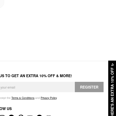
✨
HERE'S AN EXTRA 10% OFF
 US TO GET AN EXTRA 10% OFF & MORE!
REGISTER
accept the
Terms & Conditions
and
Privacy Policy
.
OW US