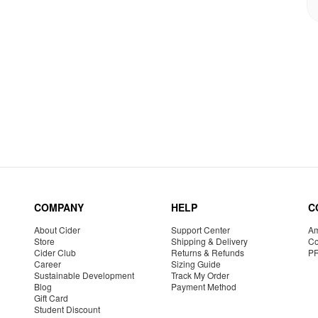
COMPANY
HELP
C
About Cider
Support Center
Am
Store
Shipping & Delivery
Co
Cider Club
Returns & Refunds
P
Career
Sizing Guide
Sustainable Development
Track My Order
Blog
Payment Method
Gift Card
Student Discount