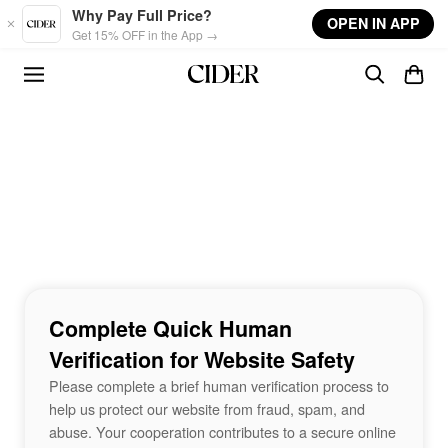
Skip to main content
Why Pay Full Price?
OPEN IN APP
Get 15% OFF in the App →
Complete Quick Human
Verification for Website Safety
Please complete a brief human verification process to
help us protect our website from fraud, spam, and
abuse. Your cooperation contributes to a secure online