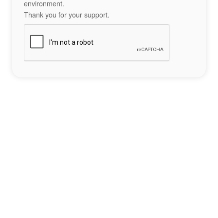
environment.
Thank you for your support.