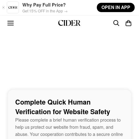
Skip to main content
Why Pay Full Price?
OPEN IN APP
Get 15% OFF in the App →
Complete Quick Human
Verification for Website Safety
Please complete a brief human verification process to
help us protect our website from fraud, spam, and
abuse. Your cooperation contributes to a secure online