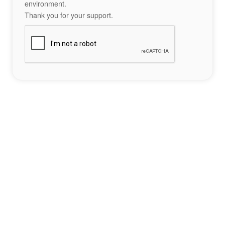
environment.
Thank you for your support.