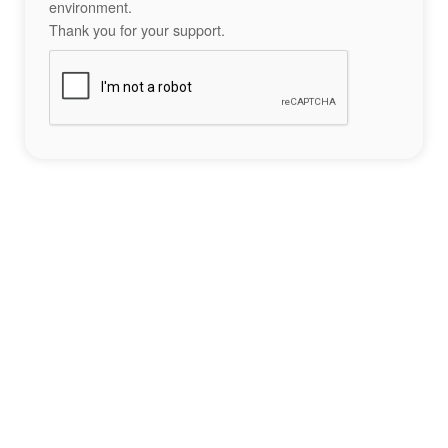
environment.
Thank you for your support.