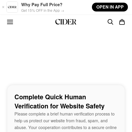
Skip to main content
Why Pay Full Price?
OPEN IN APP
Get 15% OFF in the App →
Complete Quick Human
Verification for Website Safety
Please complete a brief human verification process to
help us protect our website from fraud, spam, and
abuse. Your cooperation contributes to a secure online