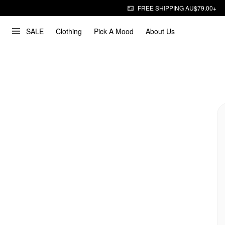
FREE SHIPPING AU$79.00+
SALE
Clothing
Pick A Mood
About Us