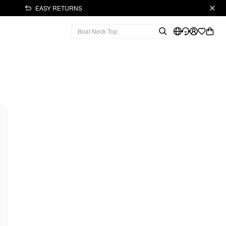
EASY RETURNS