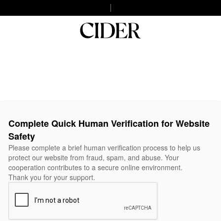
Complete Quick Human Verification for Website
Safety
Please complete a brief human verification process to help us
protect our website from fraud, spam, and abuse. Your
cooperation contributes to a secure online environment.
Thank you for your support.