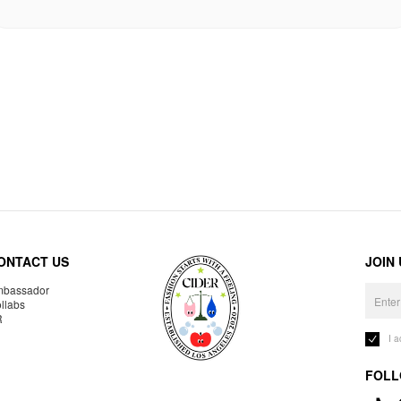
ONTACT US
JOIN
bassador
llabs
R
I 
FOLL