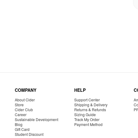
COMPANY
HELP
C
About Cider
Support Center
Am
Store
Shipping & Delivery
Co
Cider Club
Returns & Refunds
P
Career
Sizing Guide
Sustainable Development
Track My Order
Blog
Payment Method
Gift Card
Student Discount