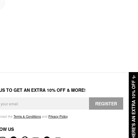
✨
HERE'S AN EXTRA 10% OFF
 US TO GET AN EXTRA 10% OFF & MORE!
REGISTER
accept the
Terms & Conditions
and
Privacy Policy
.
OW US