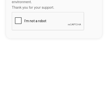
environment.
Thank you for your support.