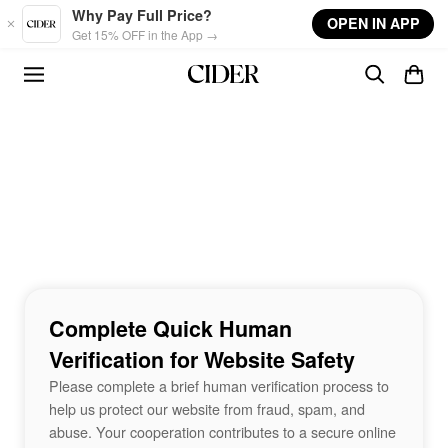
Skip to main content
Why Pay Full Price?
OPEN IN APP
Get 15% OFF in the App →
Complete Quick Human
Verification for Website Safety
Please complete a brief human verification process to
help us protect our website from fraud, spam, and
abuse. Your cooperation contributes to a secure online