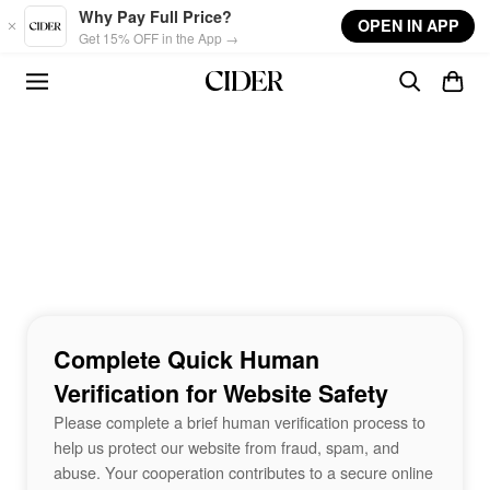
Skip to main content
Why Pay Full Price?
OPEN IN APP
Get 15% OFF in the App →
Complete Quick Human
Verification for Website Safety
Please complete a brief human verification process to
help us protect our website from fraud, spam, and
abuse. Your cooperation contributes to a secure online