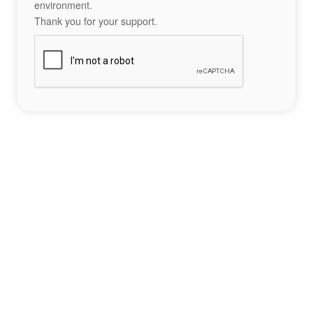
environment.
Thank you for your support.