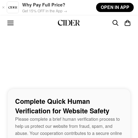
Skip to main content
Why Pay Full Price?
OPEN IN APP
Get 15% OFF in the App →
Complete Quick Human
Verification for Website Safety
Please complete a brief human verification process to
help us protect our website from fraud, spam, and
abuse. Your cooperation contributes to a secure online