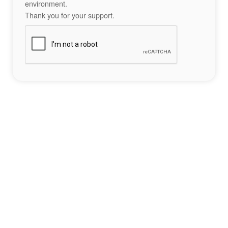
environment.
Thank you for your support.