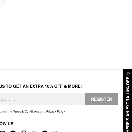
✨
HERE'S AN EXTRA 10% OFF
 US TO GET AN EXTRA 10% OFF & MORE!
REGISTER
accept the
Terms & Conditions
and
Privacy Policy
.
OW US