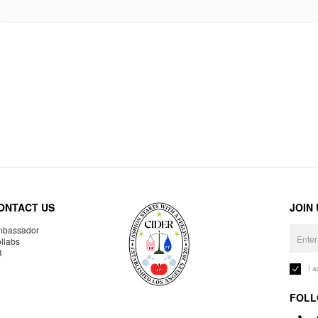
ONTACT US
JOIN
bassador
llabs
R
I 
FOLL