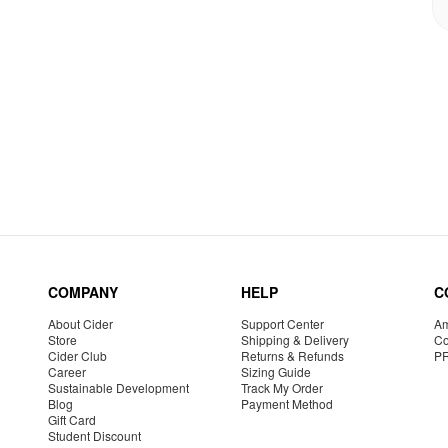
COMPANY
HELP
C
About Cider
Support Center
Am
Store
Shipping & Delivery
Co
Cider Club
Returns & Refunds
P
Career
Sizing Guide
Sustainable Development
Track My Order
Blog
Payment Method
Gift Card
Student Discount