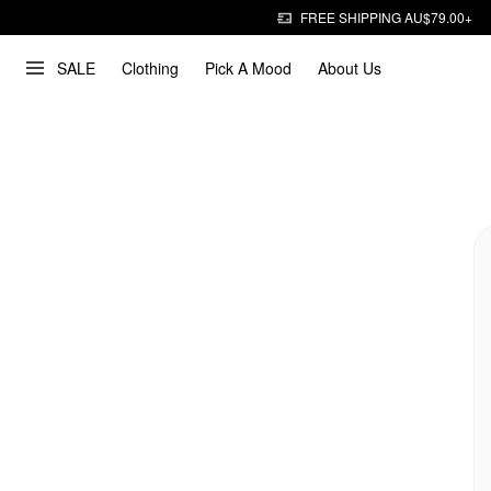
FREE SHIPPING AU$79.00+
SALE
Clothing
Pick A Mood
About Us