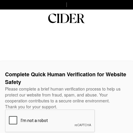
Complete Quick Human Verification for Website
Safety
Please complete a brief human verification process to help us
protect our website from fraud, spam, and abuse. Your
cooperation contributes to a secure online environment.
Thank you for your support.