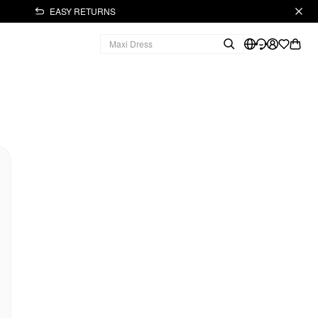
EASY RETURNS