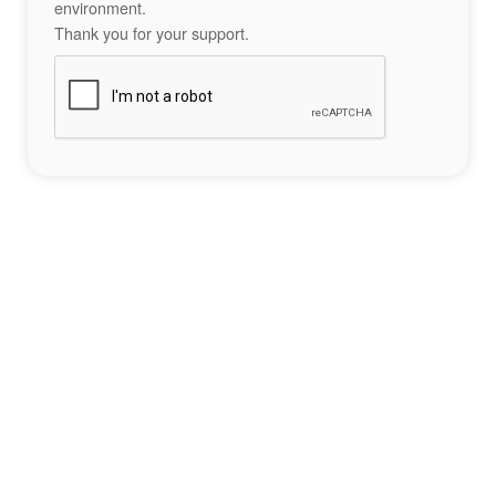
environment.
Thank you for your support.