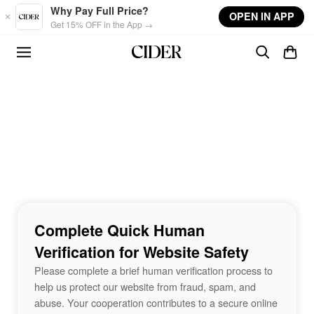
Skip to main content
Why Pay Full Price?
OPEN IN APP
Get 15% OFF in the App →
Complete Quick Human
Verification for Website Safety
Please complete a brief human verification process to
help us protect our website from fraud, spam, and
abuse. Your cooperation contributes to a secure online