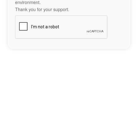
environment.
Thank you for your support.