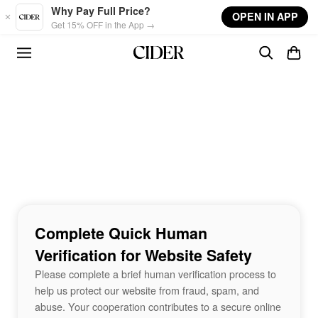
Skip to main content
Why Pay Full Price?
OPEN IN APP
Get 15% OFF in the App →
Complete Quick Human
Verification for Website Safety
Please complete a brief human verification process to
help us protect our website from fraud, spam, and
abuse. Your cooperation contributes to a secure online