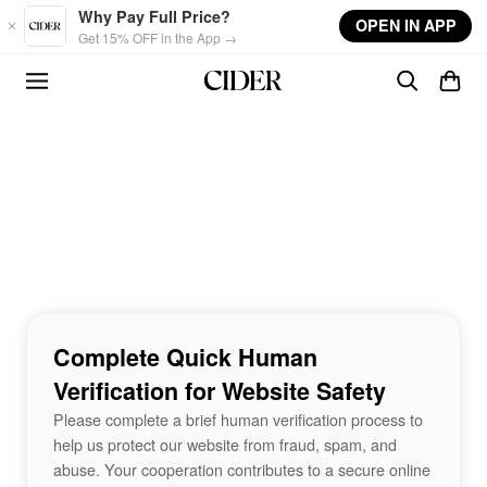
Skip to main content
Why Pay Full Price?
OPEN IN APP
Get 15% OFF in the App →
Complete Quick Human
Verification for Website Safety
Please complete a brief human verification process to
help us protect our website from fraud, spam, and
abuse. Your cooperation contributes to a secure online