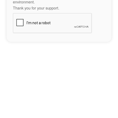
environment.
Thank you for your support.