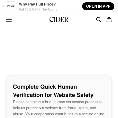
Skip to main content
Why Pay Full Price?
OPEN IN APP
Get 15% OFF in the App →
Complete Quick Human
Verification for Website Safety
Please complete a brief human verification process to
help us protect our website from fraud, spam, and
abuse. Your cooperation contributes to a secure online