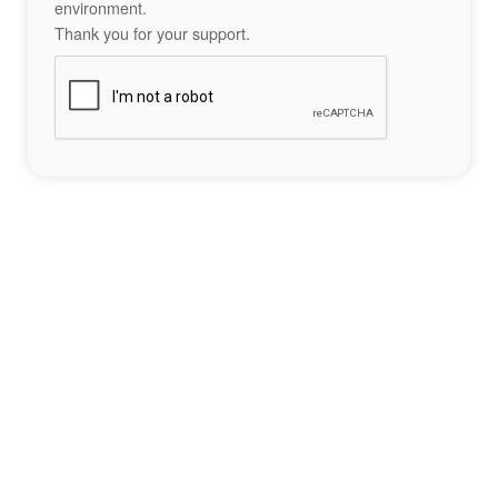
environment.
Thank you for your support.