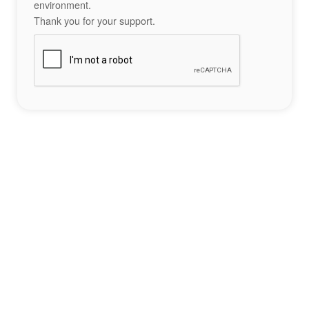
environment.
Thank you for your support.