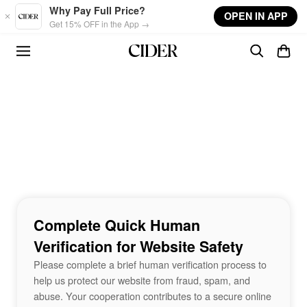
Skip to main content
Why Pay Full Price?
OPEN IN APP
Get 15% OFF in the App →
Complete Quick Human
Verification for Website Safety
Please complete a brief human verification process to
help us protect our website from fraud, spam, and
abuse. Your cooperation contributes to a secure online