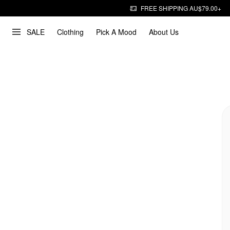
FREE SHIPPING AU$79.00+
SALE
Clothing
Pick A Mood
About Us