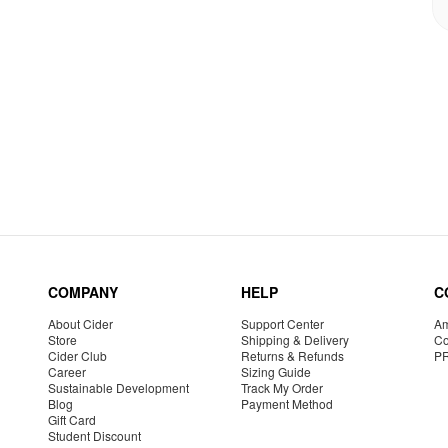
COMPANY
HELP
C
About Cider
Support Center
Am
Store
Shipping & Delivery
Co
Cider Club
Returns & Refunds
P
Career
Sizing Guide
Sustainable Development
Track My Order
Blog
Payment Method
Gift Card
Student Discount