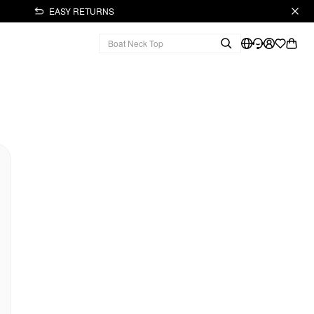
EASY RETURNS