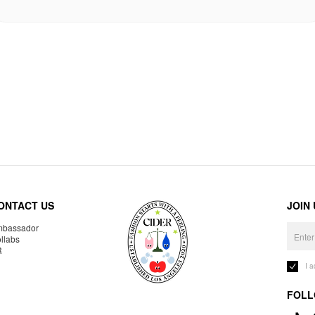
ONTACT US
JOIN
bassador
llabs
R
I 
FOLL