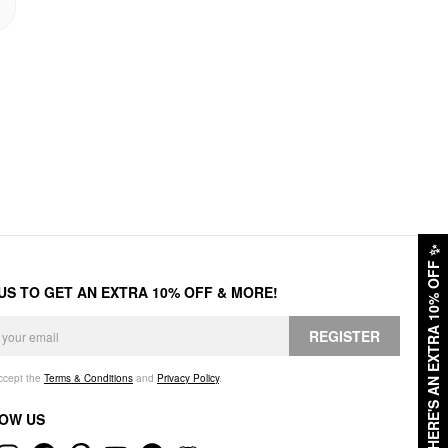
✨
HERE'S AN EXTRA 10% OFF
 US TO GET AN EXTRA 10% OFF & MORE!
REGISTER
accept the
Terms & Conditions
and
Privacy Policy
.
OW US