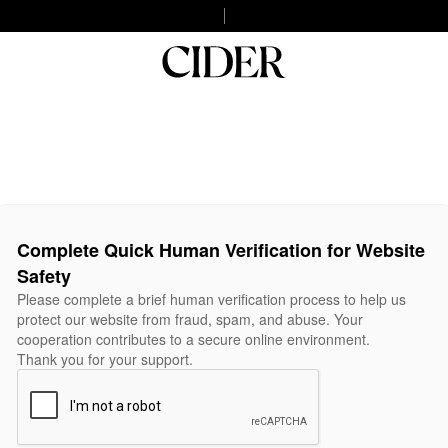
Complete Quick Human Verification for Website
Safety
Please complete a brief human verification process to help us
protect our website from fraud, spam, and abuse. Your
cooperation contributes to a secure online environment.
Thank you for your support.