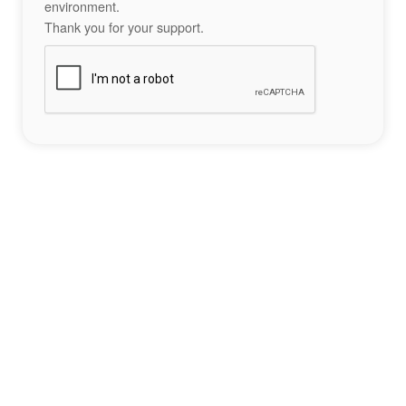
environment.
Thank you for your support.