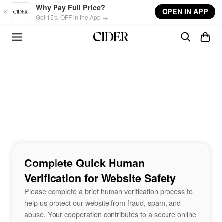
Skip to main content
Why Pay Full Price?
OPEN IN APP
Get 15% OFF in the App →
Complete Quick Human
Verification for Website Safety
Please complete a brief human verification process to
help us protect our website from fraud, spam, and
abuse. Your cooperation contributes to a secure online