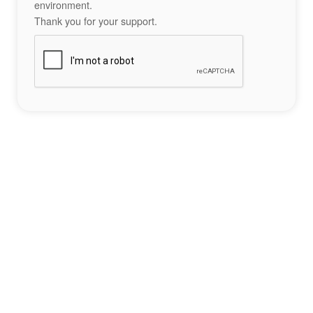
environment.
Thank you for your support.