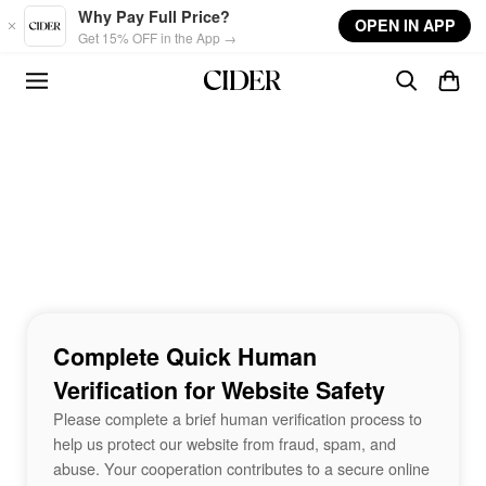
Skip to main content
Why Pay Full Price?
OPEN IN APP
Get 15% OFF in the App →
Complete Quick Human
Verification for Website Safety
Please complete a brief human verification process to
help us protect our website from fraud, spam, and
abuse. Your cooperation contributes to a secure online