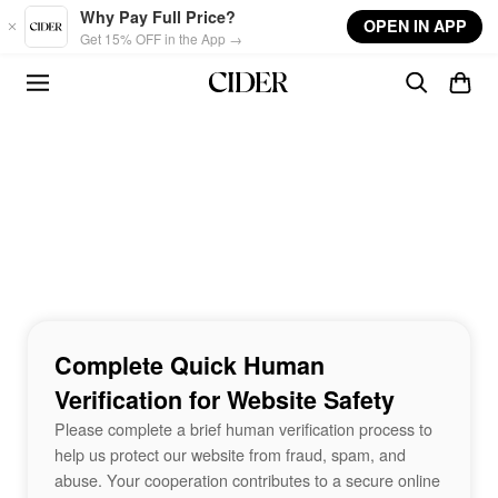
Skip to main content
Why Pay Full Price?
OPEN IN APP
Get 15% OFF in the App →
Complete Quick Human
Verification for Website Safety
Please complete a brief human verification process to
help us protect our website from fraud, spam, and
abuse. Your cooperation contributes to a secure online