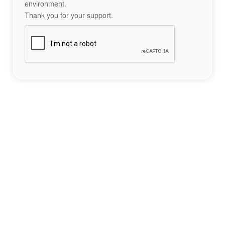
environment.
Thank you for your support.