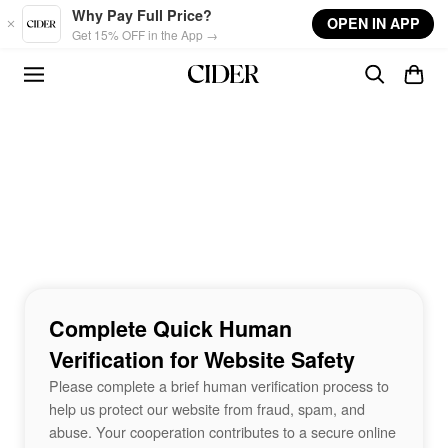
Skip to main content
Why Pay Full Price?
OPEN IN APP
Get 15% OFF in the App →
Complete Quick Human
Verification for Website Safety
Please complete a brief human verification process to
help us protect our website from fraud, spam, and
abuse. Your cooperation contributes to a secure online