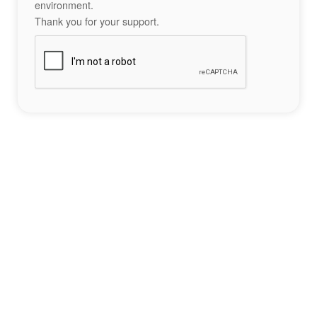
environment.
Thank you for your support.