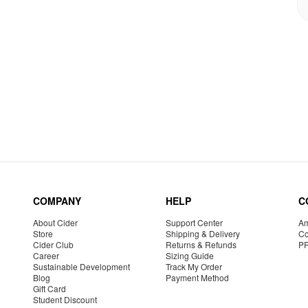
COMPANY
HELP
C
About Cider
Support Center
Am
Store
Shipping & Delivery
Co
Cider Club
Returns & Refunds
P
Career
Sizing Guide
Sustainable Development
Track My Order
Blog
Payment Method
Gift Card
Student Discount