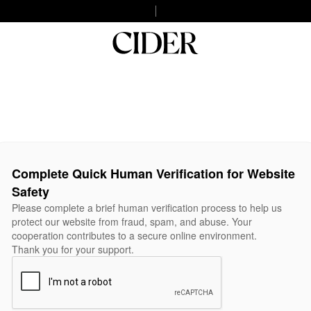
Complete Quick Human Verification for Website
Safety
Please complete a brief human verification process to help us
protect our website from fraud, spam, and abuse. Your
cooperation contributes to a secure online environment.
Thank you for your support.