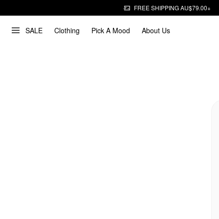
FREE SHIPPING AU$79.00+
SALE
Clothing
Pick A Mood
About Us