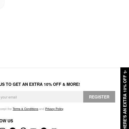
✨
HERE'S AN EXTRA 10% OFF
 US TO GET AN EXTRA 10% OFF & MORE!
REGISTER
accept the
Terms & Conditions
and
Privacy Policy
.
OW US