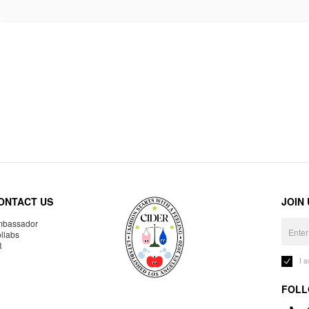
ONTACT US
JOIN
bassador
llabs
R
I 
FOLL