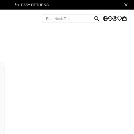
EASY RETURNS