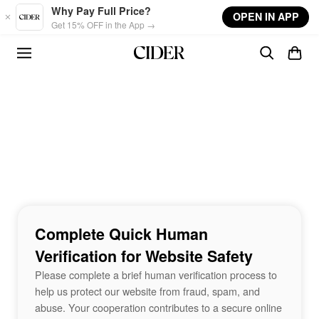
Skip to main content
Why Pay Full Price?
OPEN IN APP
Get 15% OFF in the App →
Complete Quick Human
Verification for Website Safety
Please complete a brief human verification process to
help us protect our website from fraud, spam, and
abuse. Your cooperation contributes to a secure online