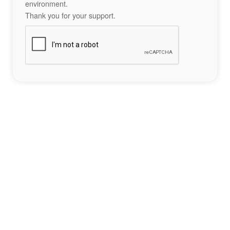
environment.
Thank you for your support.