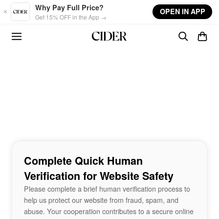
Skip to main content
Why Pay Full Price?
OPEN IN APP
Get 15% OFF in the App →
Complete Quick Human
Verification for Website Safety
Please complete a brief human verification process to
help us protect our website from fraud, spam, and
abuse. Your cooperation contributes to a secure online