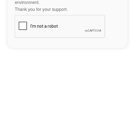
environment.
Thank you for your support.