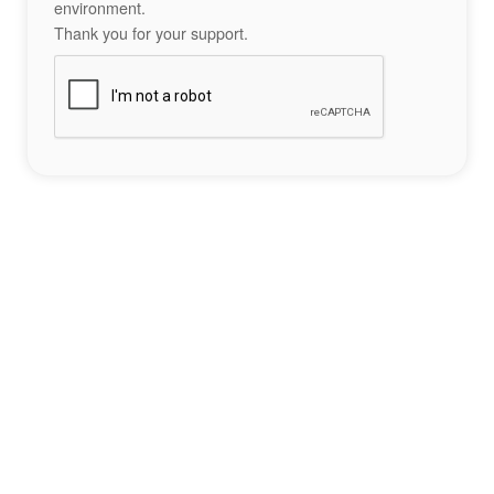
environment.
Thank you for your support.