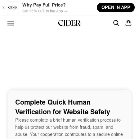
Skip to main content
Why Pay Full Price?
OPEN IN APP
Get 15% OFF in the App →
Complete Quick Human
Verification for Website Safety
Please complete a brief human verification process to
help us protect our website from fraud, spam, and
abuse. Your cooperation contributes to a secure online