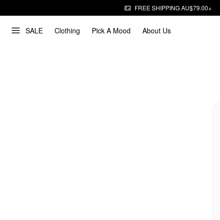
FREE SHIPPING AU$79.00+
SALE
Clothing
Pick A Mood
About Us