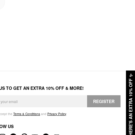
✨
HERE'S AN EXTRA 10% OFF
 US TO GET AN EXTRA 10% OFF & MORE!
REGISTER
accept the
Terms & Conditions
and
Privacy Policy
.
OW US