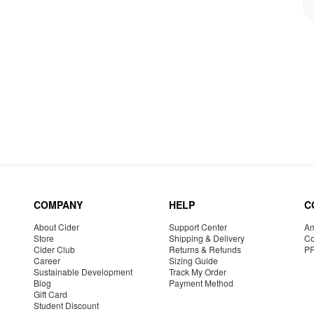
COMPANY
HELP
C
About Cider
Support Center
Am
Store
Shipping & Delivery
Co
Cider Club
Returns & Refunds
P
Career
Sizing Guide
Sustainable Development
Track My Order
Blog
Payment Method
Gift Card
Student Discount