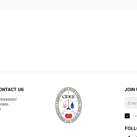
ONTACT US
JOIN
bassador
llabs
R
I 
FOLL