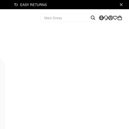
EASY RETURNS