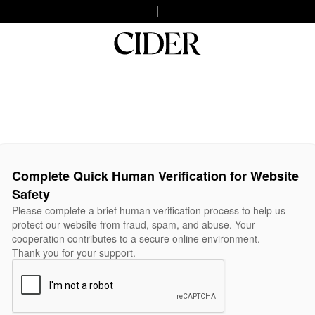
Complete Quick Human Verification for Website
Safety
Please complete a brief human verification process to help us
protect our website from fraud, spam, and abuse. Your
cooperation contributes to a secure online environment.
Thank you for your support.